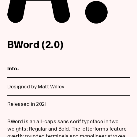
BWord (2.0)
Info.
Designed by Matt Willey
Released in 2021
BWord is an all-caps sans serif typeface in two
weights; Regular and Bold. The letterforms feature
overtly rounded terminals and monolinear strokes.