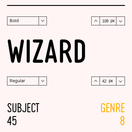
Bold
px
WIZARD
Regular
px
SUBJECT
GENRE
45
8