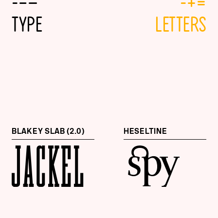
-–—
-+=
TYPE
LETTERS
BLAKEY SLAB (2.0)
HESELTINE